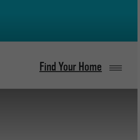
Find Your Home