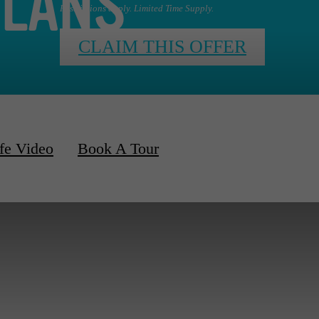
PLANS
Restrictions apply. Limited Time Supply.
CLAIM THIS OFFER
fe Video
Book A Tour
d Apartments Available