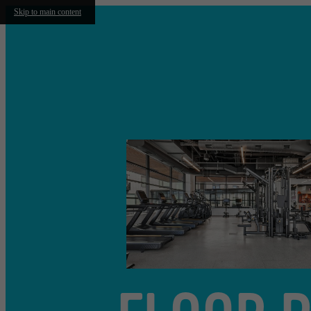
Skip to main content