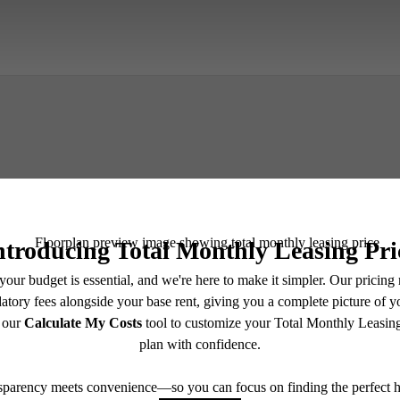
Book A Tour
Check Availability
e includes base rent, all monthly mandatory and any user-selected optional fees. Excludes vari
move-out. Security Deposit may change based on screening results, but total will not exceed l
ay not apply to rental homes subject to an affordable program. All fees are subject to applicatio
nt is responsible for damages beyond ordinary wear and tear. Resident may need to maintain insu
 limited to electricity, water, gas, and internet, per the lease. Additional fees may apply as detai
which can be requested prior to applying.