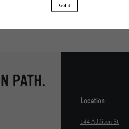
endering. All dimensions are approximate. Actual product and specifications may vary in dimension
every rental home. Please see a representative for details.
N PATH.
Location
144 Addison St