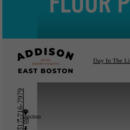
FLOOR 
Day In The Li
« Back
Furnishe
617-716-7979
Get
Directions