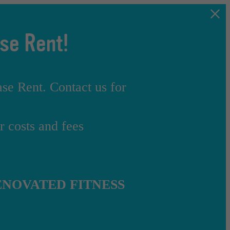
se Rent!
e Rent. Contact us for
 costs and fees
NOVATED FITNESS