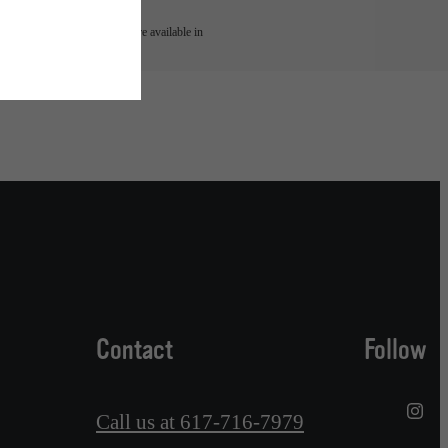
 or detail. Not all features are available in
Contact
Follow
Call us at
617-716-7979