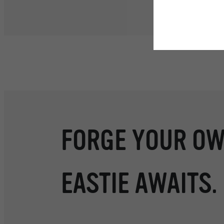
Floor plans are artist’s r
FORGE YOUR OW
EASTIE AWAITS.