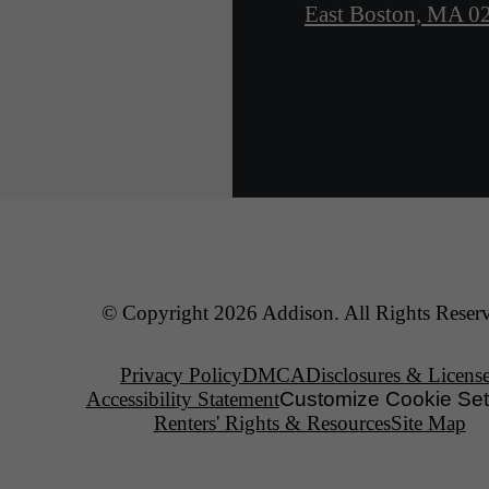
East Boston, MA 0
© Copyright 2026 Addison. All Rights Reser
Privacy Policy
DMCA
Disclosures & Licens
Accessibility Statement
Customize Cookie Set
Renters' Rights & Resources
Site Map