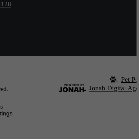
2128
Pet Po
Jonah Digital Ag
ved.
es
tings