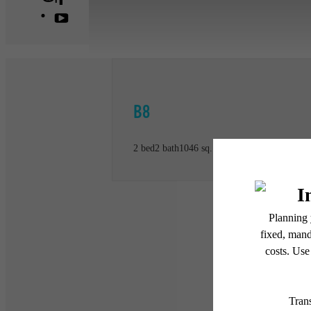
B8
2 bed
2 bath
1046 sq. ft.
* Total Monthly Leasing Pric
or prior to move-in or at 
applicable law. Some fees m
subject to change. Reside
services, including but not