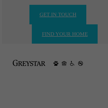
GET IN TOUCH
FIND YOUR HOME