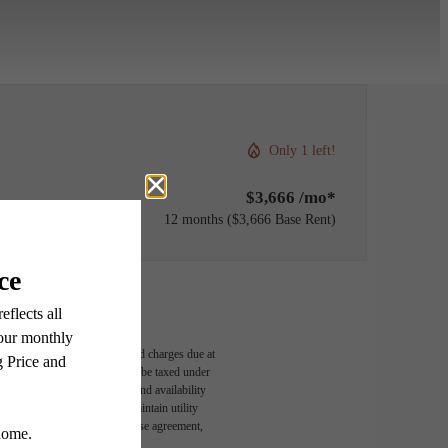
Only 1 left!
$3,666 /mo*
12 months
$3,666 Base Rent
able, usage-based, and required charges due at
egal maximums. Some items may be taxed under
n and/or lease terms. Prices and availability
rance and to activate and maintain utility
led in the application and/or lease agreement,