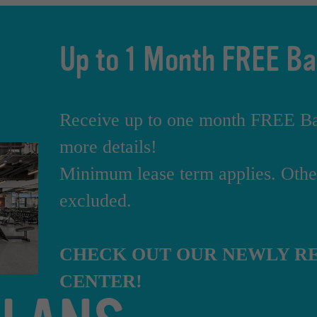
Up to 1 Month FREE Ba
Receive up to one month FREE Bas
more details!
Minimum lease term applies. Other
excluded.
CHECK OUT OUR NEWLY RE
CENTER!