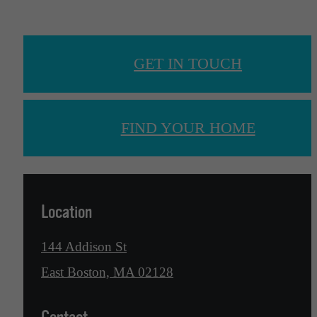
GET IN TOUCH
FIND YOUR HOME
Location
144 Addison St
East Boston, MA 02128