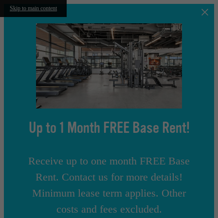
Skip to main content
Up to 1 Month FREE Base Rent!
Receive up to one month FREE Base
Rent. Contact us for more details!
Minimum lease term applies. Other
costs and fees excluded.