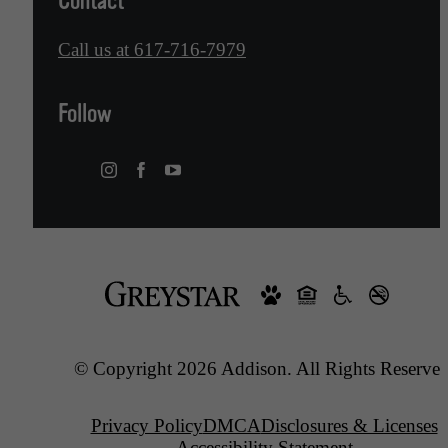
Contact
Call us at
617-716-7979
Follow
© Copyright 2026 Addison. All Rights Reserved
Privacy Policy
DMCA
Disclosures & Licenses
Accessibility Statement