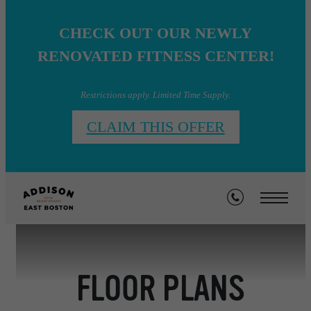
CHECK OUT OUR NEWLY
RENOVATED FITNESS CENTER!
Restrictions apply. Limited Time Supply.
CLAIM THIS OFFER
FLOOR PLANS