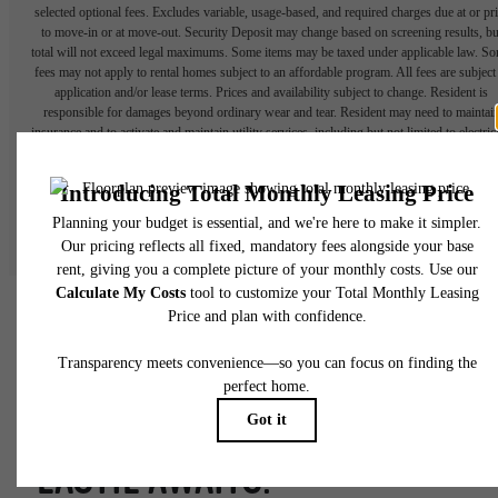
selected optional fees. Excludes variable, usage-based, and required charges due at or pr
to move-in or at move-out. Security Deposit may change based on screening results, bu
total will not exceed legal maximums. Some items may be taxed under applicable law. S
fees may not apply to rental homes subject to an affordable program. All fees are subject
application and/or lease terms. Prices and availability subject to change. Resident is
responsible for damages beyond ordinary wear and tear. Resident may need to maintai
insurance and to activate and maintain utility services, including but not limited to electrici
water, gas, and internet, per the lease. Additional fees may apply as detailed in the
application and/or lease agreement, which can be requested prior to applying.
Floor plans are artist’s rendering. All dimensions are approximate. Actual product and
specifications may vary in dimension or detail. Not all features are available in every rent
home. Please see a representative for details.
FORGE YOUR OWN PATH.
EASTIE AWAITS.