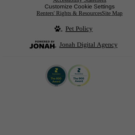
Customize Cookie Settings
Renters' Rights & Resources
Site Map
Pet Policy
Jonah Digital Agency