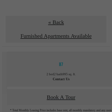
« Back
Furnished Apartments Available
B7
2 bed
2 bath
995 sq. ft.
Contact Us
Book A Tour
* Total Monthly Leasing Price includes base rent, all monthly mandatory and any user