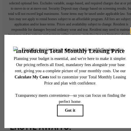
selected optional fees. Excludes variable, usage-based, and required charges due at or pr
to move-in or at move-out. Security Deposit may change based on screening results, bu
total will not exceed legal maximums. Some items may be taxed under applicable law. S
fees may not apply to rental homes subject to an affordable program. All fees are subject
application and/or lease terms. Prices and availability subject to change. Resident is
responsible for damages beyond ordinary wear and tear. Resident may need to maintai
insurance and to activate and maintain utility services, including but not limited to electrici
water, gas, and internet, per the lease. Additional fees may apply as detailed in the
application and/or lease agreement, which can be requested prior to applying.
Floor plans are artist’s rendering. All dimensions are approximate. Actual product and
specifications may vary in dimension or detail. Not all features are available in every rent
home. Please see a representative for details.
FORGE YOUR OWN PATH.
EASTIE AWAITS.