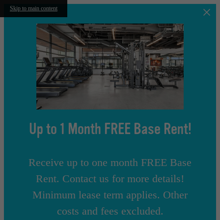
Skip to main content
Up to 1 Month FREE Base Rent!
Receive up to one month FREE Base
Rent. Contact us for more details!
Minimum lease term applies. Other
costs and fees excluded.