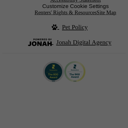
Customize Cookie Settings
Renters' Rights & Resources
Site Map
Pet Policy
Jonah Digital Agency