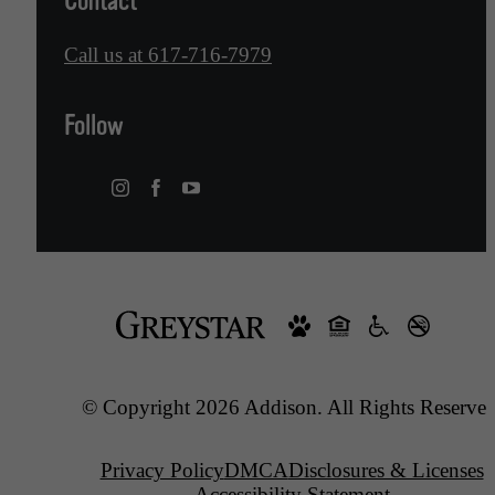
Contact
Call us at
617-716-7979
Follow
© Copyright 2026 Addison. All Rights Reserved
Privacy Policy
DMCA
Disclosures & Licenses
Accessibility Statement