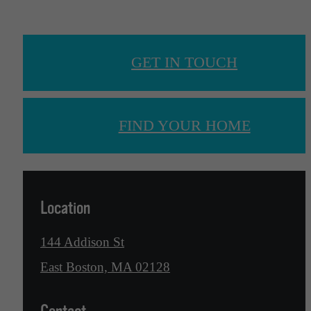
GET IN TOUCH
FIND YOUR HOME
Location
144 Addison St
East Boston, MA 02128