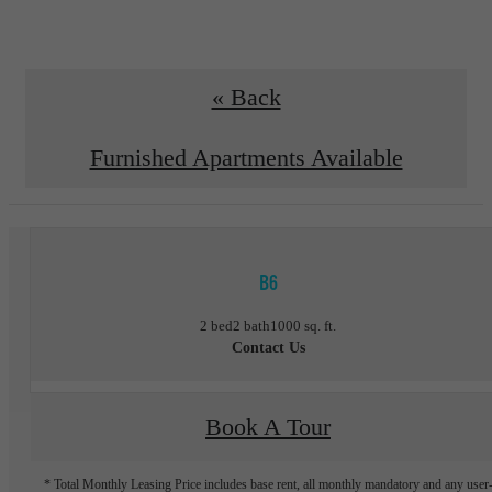
« Back
Furnished Apartments Available
B6
2 bed
2 bath
1000 sq. ft.
Contact Us
Book A Tour
* Total Monthly Leasing Price includes base rent, all monthly mandatory and any user