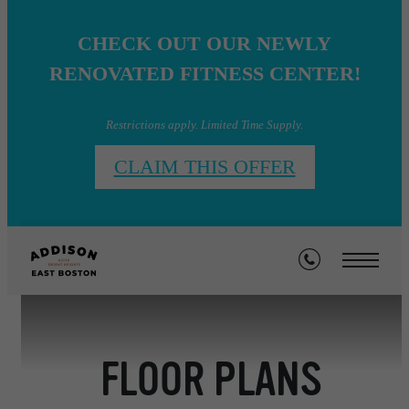
CHECK OUT OUR NEWLY
RENOVATED FITNESS CENTER!
Restrictions apply. Limited Time Supply.
CLAIM THIS OFFER
FLOOR PLANS